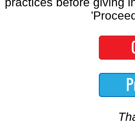
practices before giving i
'Proceed
Th