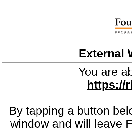
External 
You are ab
https://r
By tapping a button bel
window and will leave 