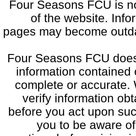
Four Seasons FCU is not
of the website. Info
pages may become outdat
Four Seasons FCU does 
information contained 
complete or accurate.
verify information ob
before you act upon su
you to be aware of 