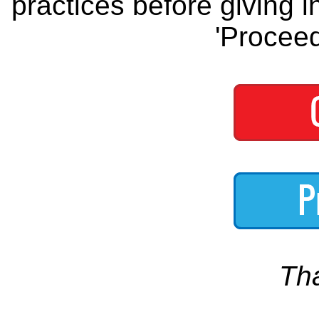
practices before giving i
'Proceed
Th