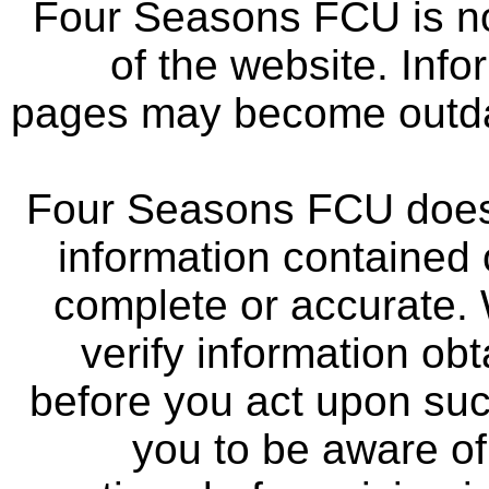
Four Seasons FCU is not
of the website. Info
pages may become outdat
Four Seasons FCU does 
information contained 
complete or accurate.
verify information ob
before you act upon su
you to be aware of 