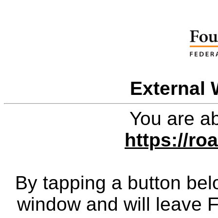
External 
You are ab
https://ro
By tapping a button bel
window and will leave 