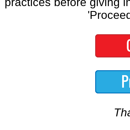
practices before giving i
'Proceed
Th