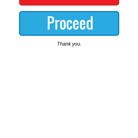
Thank you.