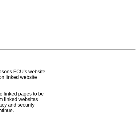
easons FCU's website.
on linked website
e linked pages to be
om linked websites
acy and security
ntinue.