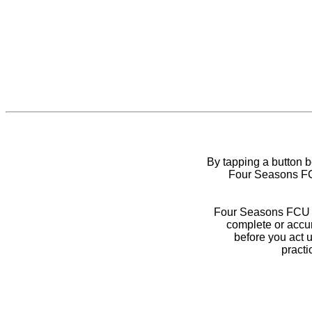
By tapping a button 
Four Seasons FCU
Four Seasons FCU do
complete or accur
before you act 
practi