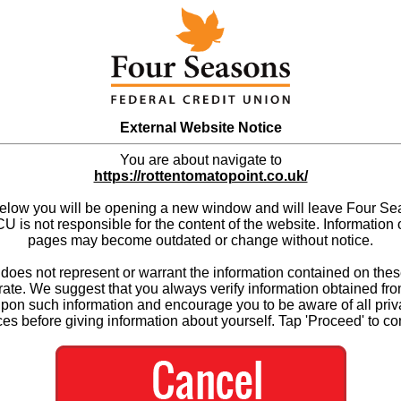
External Website Notice
You are about navigate to
https://rottentomatopoint.co.uk/
below you will be opening a new window and will leave Four S
 is not responsible for the content of the website. Information 
pages may become outdated or change without notice.
es not represent or warrant the information contained on thes
ate. We suggest that you always verify information obtained fr
upon such information and encourage you to be aware of all priv
ces before giving information about yourself. Tap 'Proceed' to co