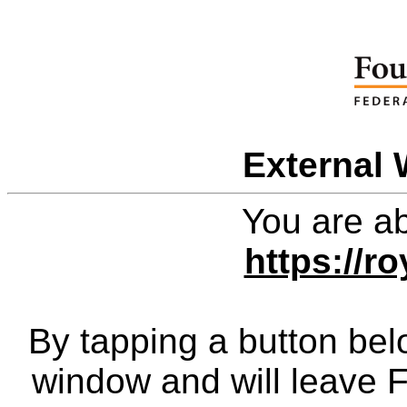
External 
You are ab
https://r
By tapping a button bel
window and will leave 