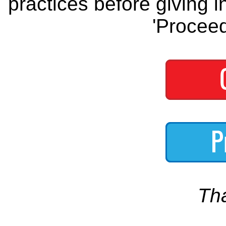
practices before giving i
'Proceed
Th