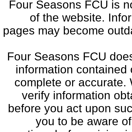
Four Seasons FCU is not
of the website. Info
pages may become outdat
Four Seasons FCU does 
information contained 
complete or accurate.
verify information ob
before you act upon su
you to be aware of 