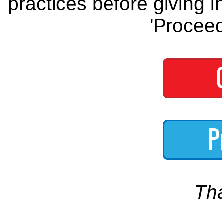
practices before giving i
'Proceed
Th