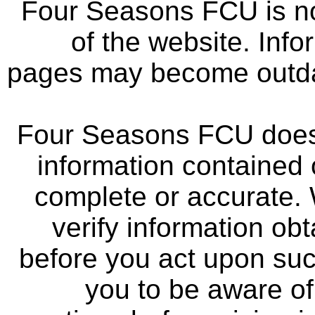
Four Seasons FCU is not
of the website. Info
pages may become outdat
Four Seasons FCU does 
information contained 
complete or accurate.
verify information ob
before you act upon su
you to be aware of 