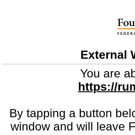
External 
You are ab
https://ru
By tapping a button bel
window and will leave 