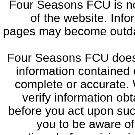
Four Seasons FCU is not
of the website. Info
pages may become outdat
Four Seasons FCU does 
information contained 
complete or accurate.
verify information ob
before you act upon su
you to be aware of 