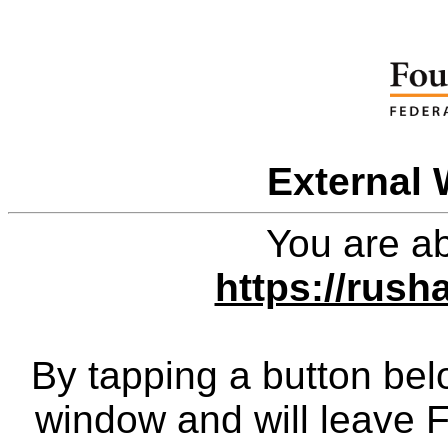
External 
You are ab
https://rush
By tapping a button bel
window and will leave 