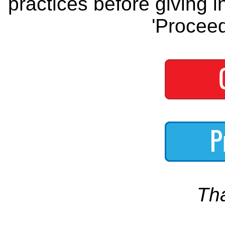
practices before giving i
'Proceed
Th