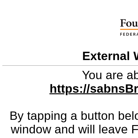
External 
You are ab
https://sabns
By tapping a button bel
window and will leave 