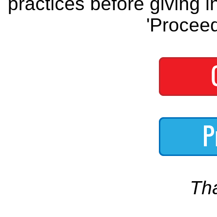
practices before giving i
'Proceed
Th