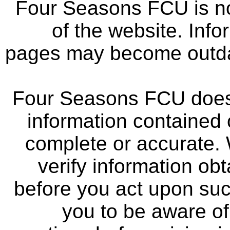
Four Seasons FCU is not
of the website. Info
pages may become outdat
Four Seasons FCU does 
information contained 
complete or accurate.
verify information ob
before you act upon su
you to be aware of 