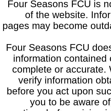
Four Seasons FCU is not
of the website. Info
pages may become outdat
Four Seasons FCU does 
information contained 
complete or accurate.
verify information ob
before you act upon su
you to be aware of 