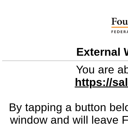
External 
You are ab
https://sa
By tapping a button bel
window and will leave 