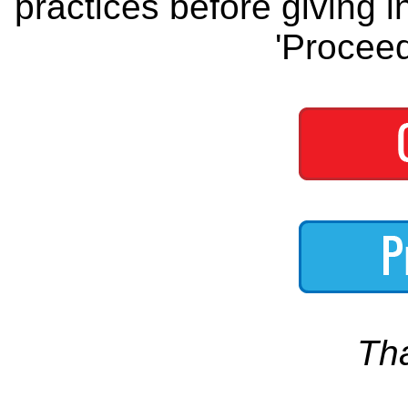
practices before giving i
'Proceed
Th