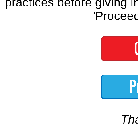
practices before giving i
'Proceed
Th