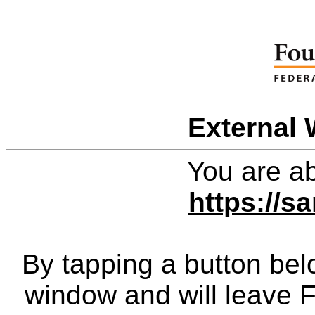
External 
You are ab
https://
By tapping a button bel
window and will leave 