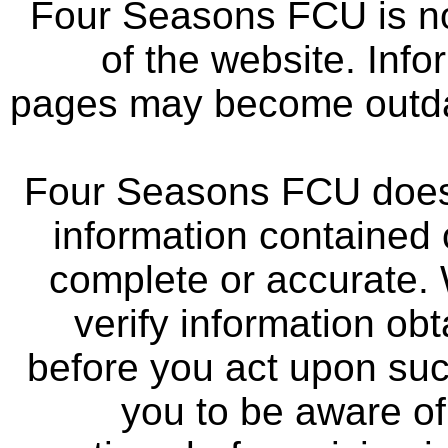
Four Seasons FCU is not
of the website. Info
pages may become outdat
Four Seasons FCU does 
information contained 
complete or accurate.
verify information ob
before you act upon su
you to be aware of 