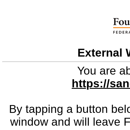
External 
You are ab
https://sa
By tapping a button bel
window and will leave 