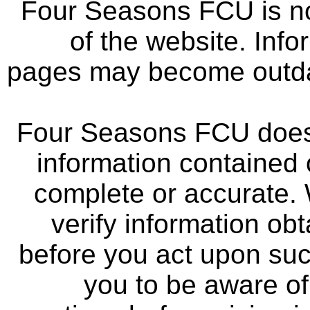
Four Seasons FCU is not
of the website. Info
pages may become outdat
Four Seasons FCU does 
information contained 
complete or accurate.
verify information ob
before you act upon su
you to be aware of 