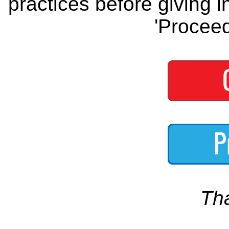
practices before giving i
'Proceed
Th