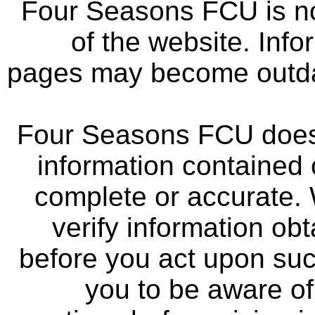
Four Seasons FCU is not
of the website. Info
pages may become outdat
Four Seasons FCU does 
information contained 
complete or accurate.
verify information ob
before you act upon su
you to be aware of 