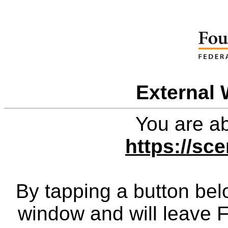
External 
You are ab
https://sc
By tapping a button bel
window and will leave 