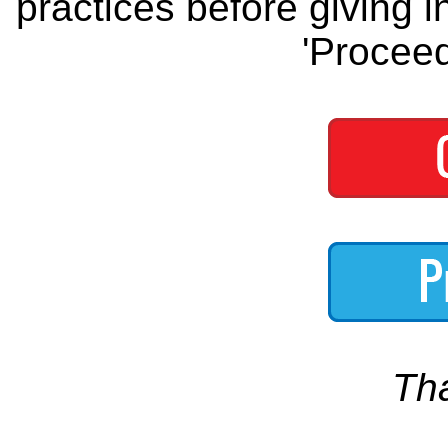
practices before giving i
'Proceed
Th