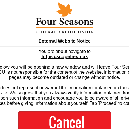
External Website Notice
You are about navigate to
https://scopefresh.uk
below you will be opening a new window and will leave Four S
 is not responsible for the content of the website. Information 
pages may become outdated or change without notice.
es not represent or warrant the information contained on thes
ate. We suggest that you always verify information obtained fr
upon such information and encourage you to be aware of all priv
ces before giving information about yourself. Tap 'Proceed' to co