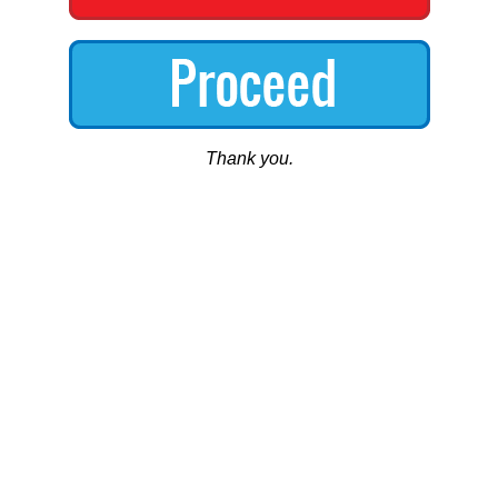
Thank you.