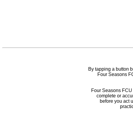
By tapping a button 
Four Seasons FCU
Four Seasons FCU do
complete or accur
before you act 
practi