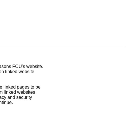
easons FCU's website.
on linked website
e linked pages to be
om linked websites
acy and security
ntinue.