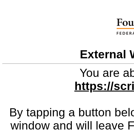
External 
You are ab
https://scr
By tapping a button bel
window and will leave 