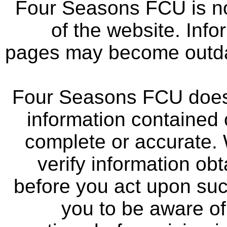
Four Seasons FCU is not
of the website. Info
pages may become outdat
Four Seasons FCU does 
information contained 
complete or accurate.
verify information ob
before you act upon su
you to be aware of 