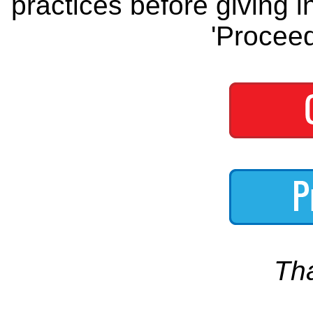
practices before giving i
'Proceed
Th