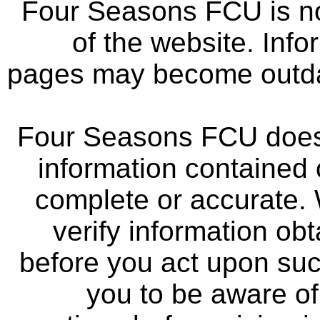
Four Seasons FCU is not
of the website. Info
pages may become outdat
Four Seasons FCU does 
information contained 
complete or accurate.
verify information ob
before you act upon su
you to be aware of 