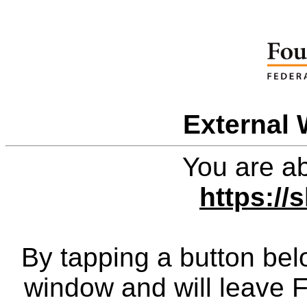
External 
You are ab
https://
By tapping a button bel
window and will leave 