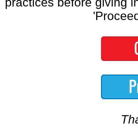
practices before giving i
'Proceed
Th