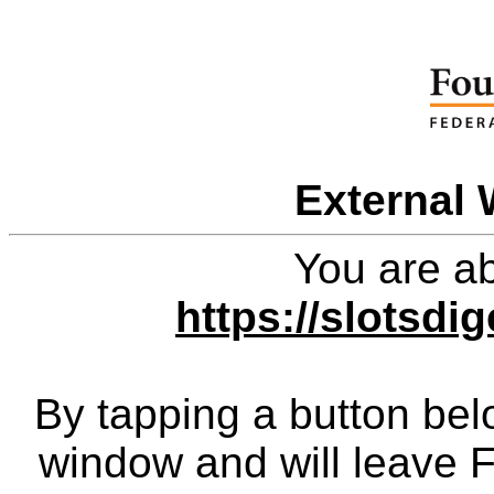
External 
You are ab
https://slotsdi
By tapping a button bel
window and will leave 