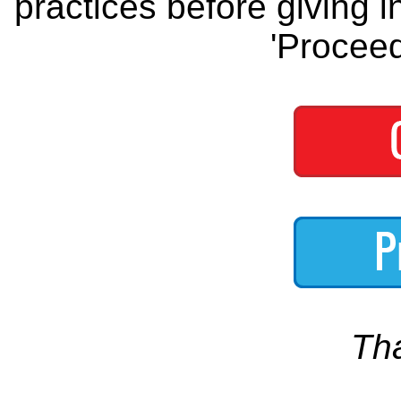
practices before giving i
'Proceed
Th