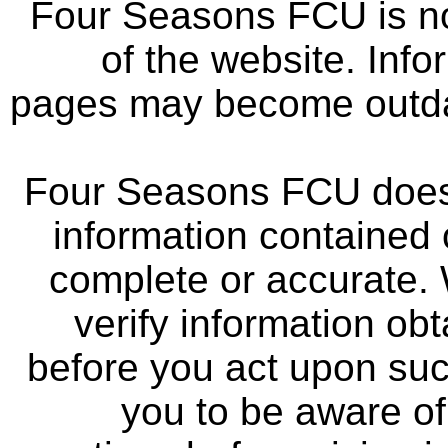
Four Seasons FCU is not
of the website. Info
pages may become outdat
Four Seasons FCU does 
information contained 
complete or accurate.
verify information ob
before you act upon su
you to be aware of 