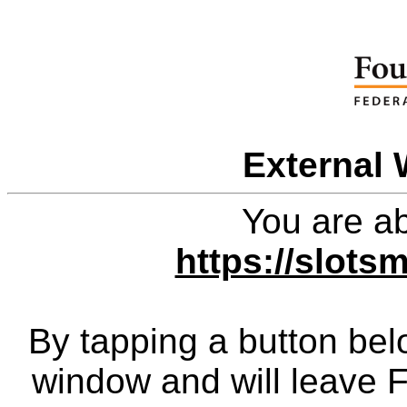
External 
You are ab
https://slot
By tapping a button bel
window and will leave 