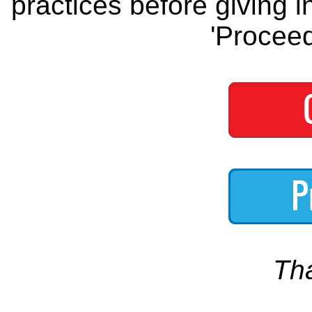
practices before giving i
'Proceed
Th