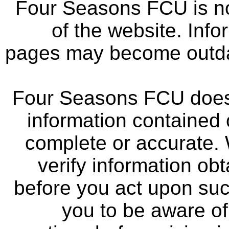
Four Seasons FCU is not
of the website. Info
pages may become outdat
Four Seasons FCU does 
information contained 
complete or accurate.
verify information ob
before you act upon su
you to be aware of 