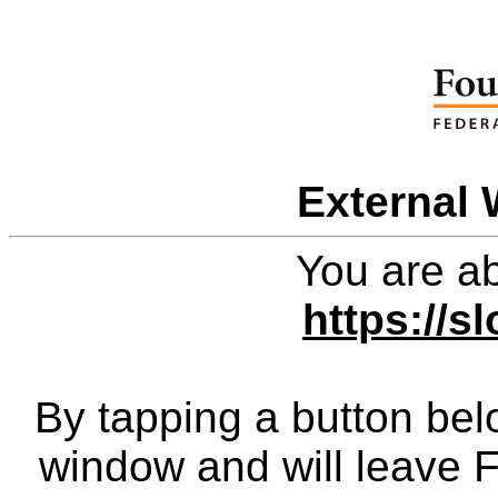
External 
You are ab
https://s
By tapping a button bel
window and will leave 