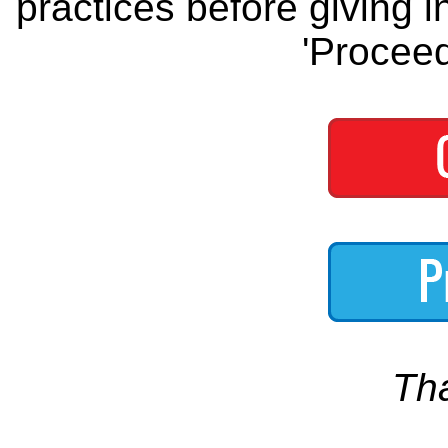
practices before giving i
'Proceed
Th