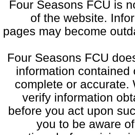
Four Seasons FCU is not
of the website. Info
pages may become outdat
Four Seasons FCU does 
information contained 
complete or accurate.
verify information ob
before you act upon su
you to be aware of 