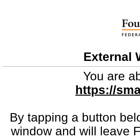
External 
You are ab
https://sm
By tapping a button bel
window and will leave 