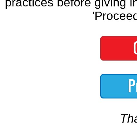
practices before giving i
'Proceed
Th