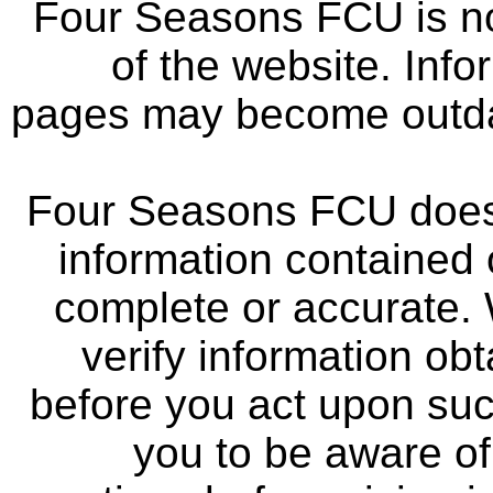
Four Seasons FCU is not
of the website. Info
pages may become outdat
Four Seasons FCU does 
information contained 
complete or accurate.
verify information ob
before you act upon su
you to be aware of 