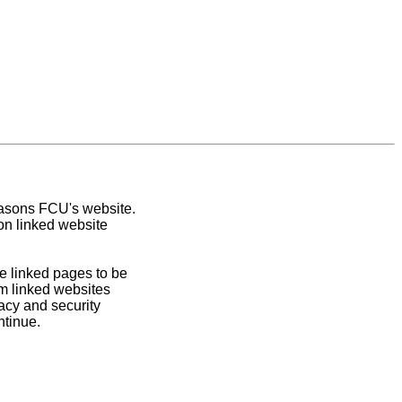
easons FCU's website.
on linked website
e linked pages to be
om linked websites
acy and security
ntinue.