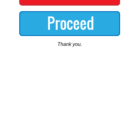
Thank you.