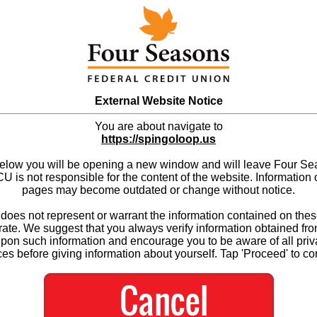
External Website Notice
You are about navigate to
https://spingoloop.us
below you will be opening a new window and will leave Four S
 is not responsible for the content of the website. Information 
pages may become outdated or change without notice.
es not represent or warrant the information contained on thes
ate. We suggest that you always verify information obtained fr
upon such information and encourage you to be aware of all priv
ces before giving information about yourself. Tap 'Proceed' to co