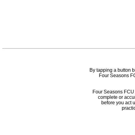
By tapping a button 
Four Seasons FCU
Four Seasons FCU do
complete or accur
before you act 
practi