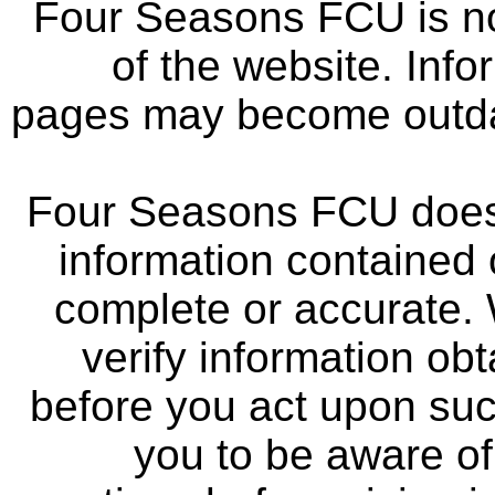
Four Seasons FCU is not
of the website. Info
pages may become outdat
Four Seasons FCU does 
information contained 
complete or accurate.
verify information ob
before you act upon su
you to be aware of 