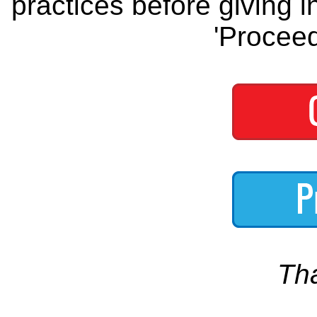
practices before giving i
'Proceed
Th