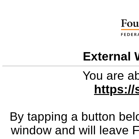
External 
You are ab
https:/
By tapping a button bel
window and will leave 