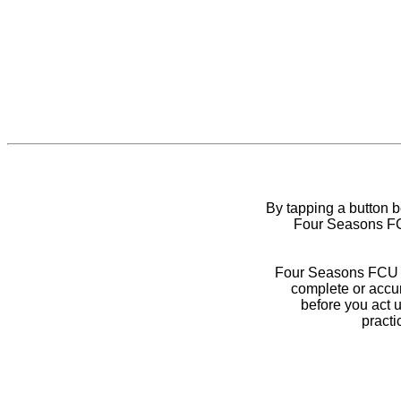
By tapping a button 
Four Seasons FCU
Four Seasons FCU do
complete or accur
before you act 
practi