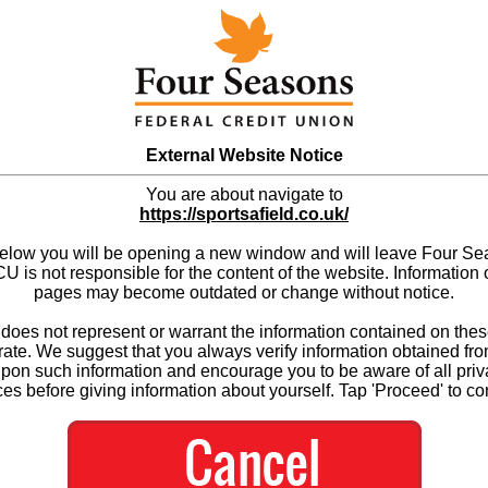
External Website Notice
You are about navigate to
https://sportsafield.co.uk/
below you will be opening a new window and will leave Four S
 is not responsible for the content of the website. Information 
pages may become outdated or change without notice.
es not represent or warrant the information contained on thes
ate. We suggest that you always verify information obtained fr
upon such information and encourage you to be aware of all priv
ces before giving information about yourself. Tap 'Proceed' to co