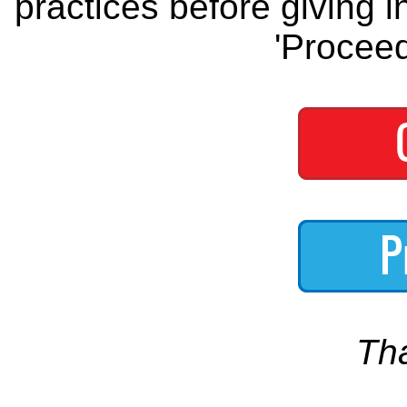
practices before giving i
'Proceed
Th