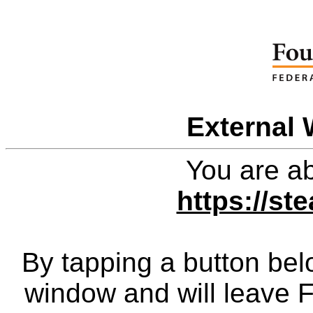
External 
You are ab
https://st
By tapping a button bel
window and will leave 