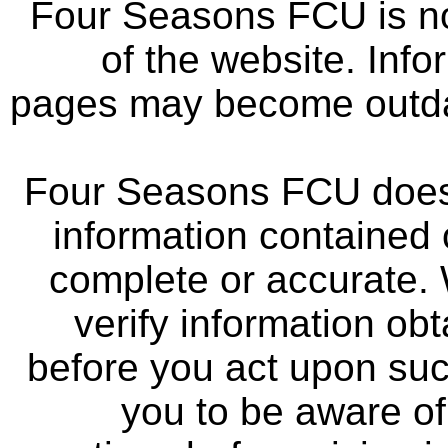
Four Seasons FCU is not
of the website. Info
pages may become outdat
Four Seasons FCU does 
information contained 
complete or accurate.
verify information ob
before you act upon su
you to be aware of 