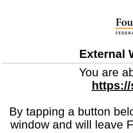
External 
You are ab
https:/
By tapping a button bel
window and will leave 