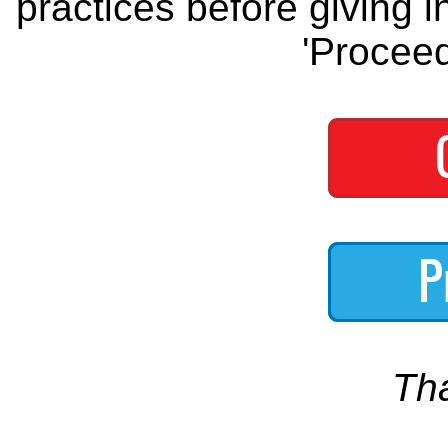
practices before giving i
'Proceed
Th