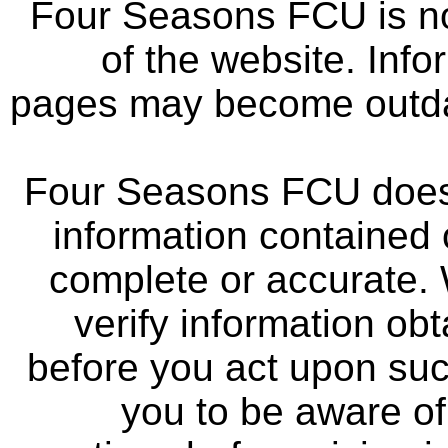
Four Seasons FCU is not
of the website. Info
pages may become outdat
Four Seasons FCU does 
information contained 
complete or accurate.
verify information ob
before you act upon su
you to be aware of 