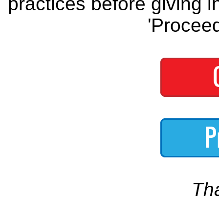
practices before giving i
'Proceed
Th