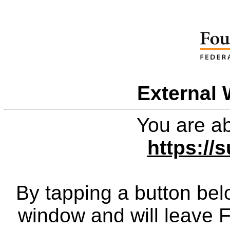
External 
You are ab
https://
By tapping a button bel
window and will leave 