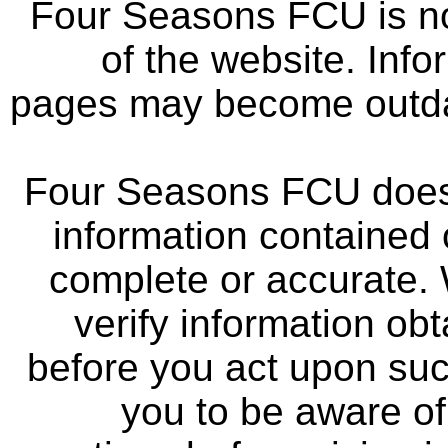
Four Seasons FCU is not
of the website. Info
pages may become outdat
Four Seasons FCU does 
information contained 
complete or accurate.
verify information ob
before you act upon su
you to be aware of 