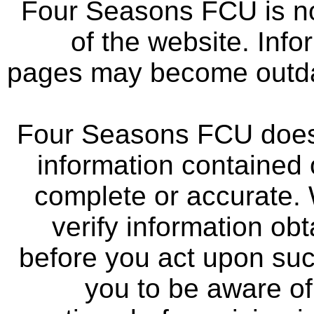
Four Seasons FCU is not
of the website. Info
pages may become outdat
Four Seasons FCU does 
information contained 
complete or accurate.
verify information ob
before you act upon su
you to be aware of 