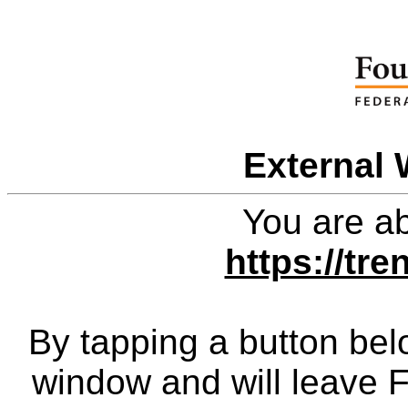
External 
You are ab
https://tr
By tapping a button bel
window and will leave 