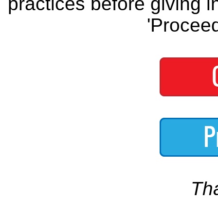
practices before giving i
'Proceed
Th