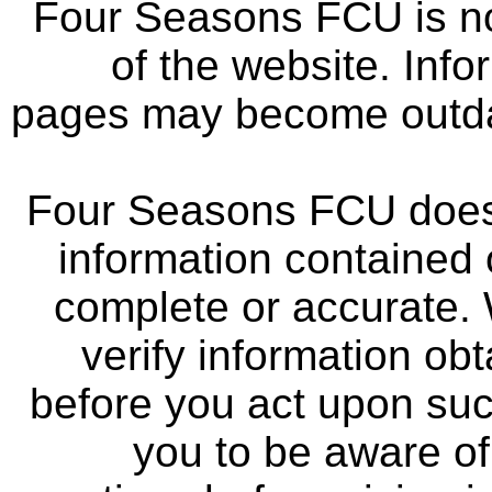
Four Seasons FCU is not
of the website. Info
pages may become outdat
Four Seasons FCU does 
information contained 
complete or accurate.
verify information ob
before you act upon su
you to be aware of 