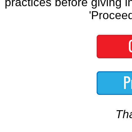
practices before giving i
'Proceed
Th