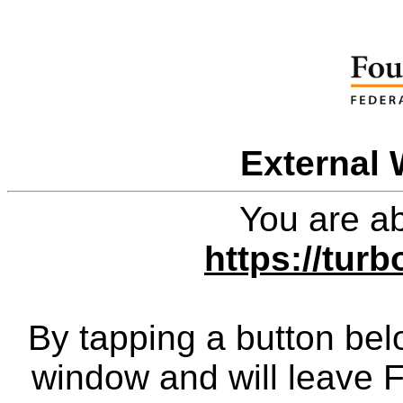
External 
You are ab
https://tur
By tapping a button bel
window and will leave 