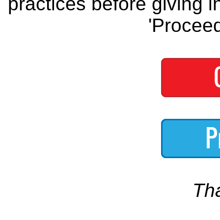
practices before giving i
'Proceed
Th