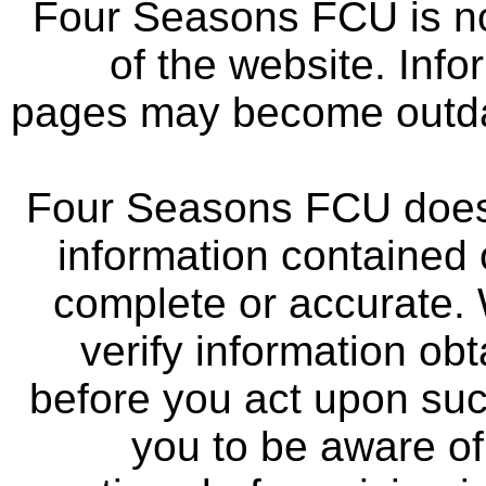
Four Seasons FCU is not
of the website. Info
pages may become outdat
Four Seasons FCU does 
information contained 
complete or accurate.
verify information ob
before you act upon su
you to be aware of 