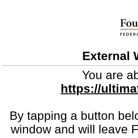
External 
You are ab
https://ultim
By tapping a button bel
window and will leave 