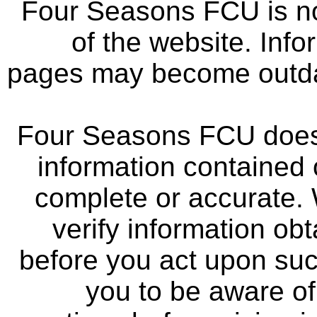
Four Seasons FCU is not
of the website. Info
pages may become outdat
Four Seasons FCU does 
information contained 
complete or accurate.
verify information ob
before you act upon su
you to be aware of 