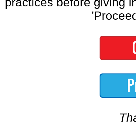
practices before giving i
'Proceed
Th