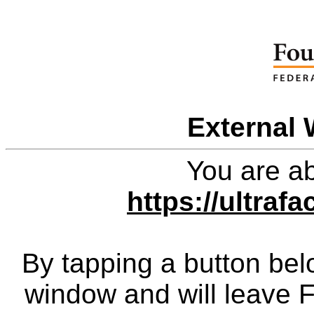
External 
You are ab
https://ultraf
By tapping a button bel
window and will leave 