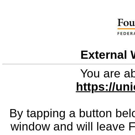
External 
You are ab
https://un
By tapping a button bel
window and will leave 