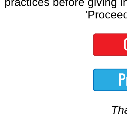
practices before giving i
'Proceed
Th