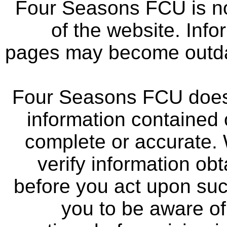
Four Seasons FCU is not
of the website. Info
pages may become outdat
Four Seasons FCU does 
information contained 
complete or accurate.
verify information ob
before you act upon su
you to be aware of 