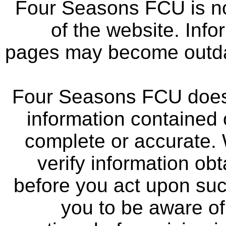
Four Seasons FCU is not
of the website. Info
pages may become outdat
Four Seasons FCU does 
information contained 
complete or accurate.
verify information ob
before you act upon su
you to be aware of 