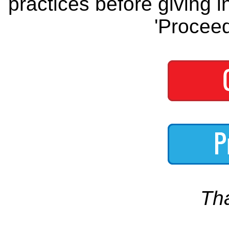
practices before giving i
'Proceed
Th