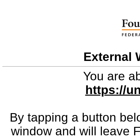
External 
You are ab
https://u
By tapping a button bel
window and will leave 