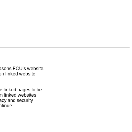
easons FCU's website.
on linked website
e linked pages to be
om linked websites
acy and security
ntinue.