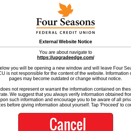
External Website Notice
You are about navigate to
https://upgradeedge.com/
below you will be opening a new window and will leave Four S
 is not responsible for the content of the website. Information 
pages may become outdated or change without notice.
es not represent or warrant the information contained on thes
ate. We suggest that you always verify information obtained fr
upon such information and encourage you to be aware of all priv
ces before giving information about yourself. Tap 'Proceed' to co