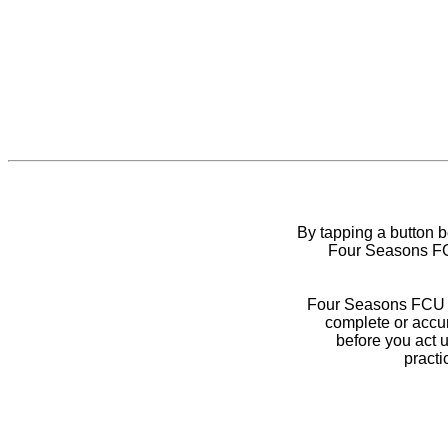
By tapping a button 
Four Seasons FCU
Four Seasons FCU do
complete or accur
before you act 
practi