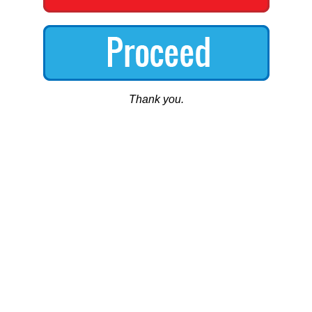
Thank you.