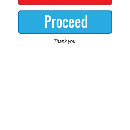
Thank you.