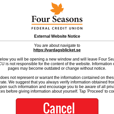
External Website Notice
You are about navigate to
https://vardagsblicket.se
below you will be opening a new window and will leave Four S
 is not responsible for the content of the website. Information 
pages may become outdated or change without notice.
es not represent or warrant the information contained on thes
ate. We suggest that you always verify information obtained fr
upon such information and encourage you to be aware of all priv
ces before giving information about yourself. Tap 'Proceed' to co