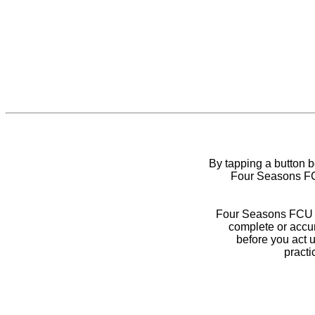
By tapping a button 
Four Seasons FCU
Four Seasons FCU do
complete or accur
before you act 
practi