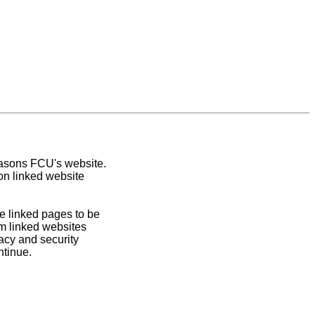
easons FCU's website.
on linked website
e linked pages to be
om linked websites
acy and security
ntinue.