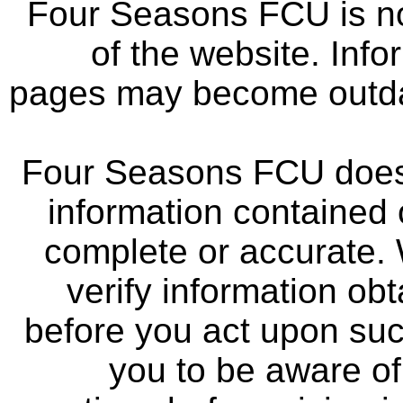
Four Seasons FCU is not
of the website. Info
pages may become outdat
Four Seasons FCU does 
information contained 
complete or accurate.
verify information ob
before you act upon su
you to be aware of 