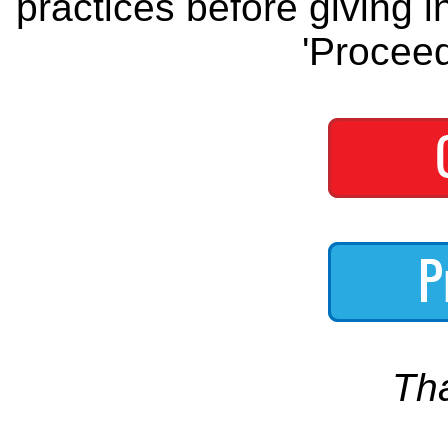
practices before giving i
'Proceed
Th