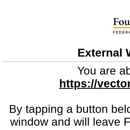
External 
You are ab
https://vect
By tapping a button bel
window and will leave 