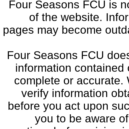
Four Seasons FCU is not
of the website. Info
pages may become outdat
Four Seasons FCU does 
information contained 
complete or accurate.
verify information ob
before you act upon su
you to be aware of 