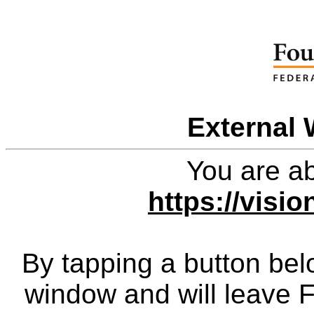
External 
You are ab
https://visi
By tapping a button bel
window and will leave 