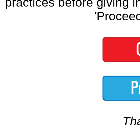
practices before giving i
'Proceed
Th