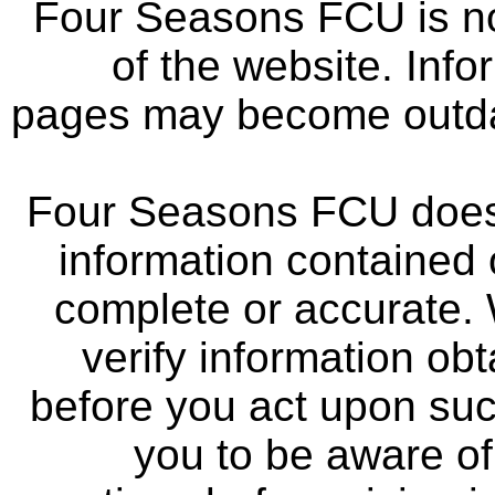
Four Seasons FCU is not
of the website. Info
pages may become outdat
Four Seasons FCU does 
information contained 
complete or accurate.
verify information ob
before you act upon su
you to be aware of 