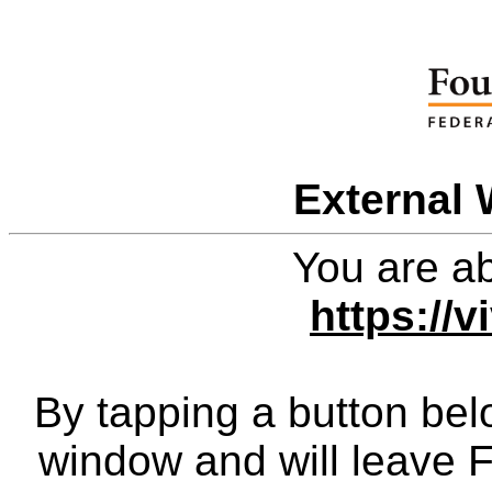
External 
You are ab
https://v
By tapping a button bel
window and will leave 