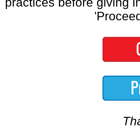
practices before giving i
'Proceed
Th