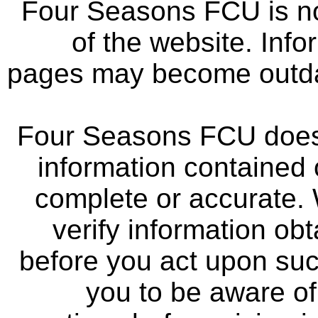
Four Seasons FCU is not
of the website. Info
pages may become outdat
Four Seasons FCU does 
information contained 
complete or accurate.
verify information ob
before you act upon su
you to be aware of 