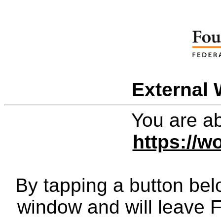
External 
You are ab
https://wo
By tapping a button bel
window and will leave 