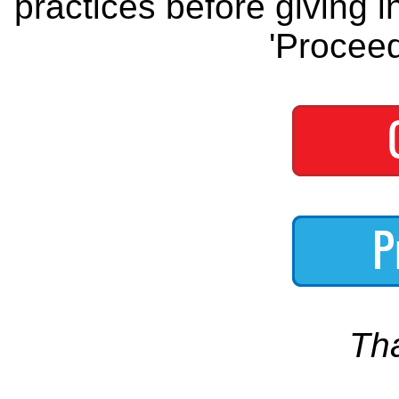
practices before giving i
'Proceed
Th