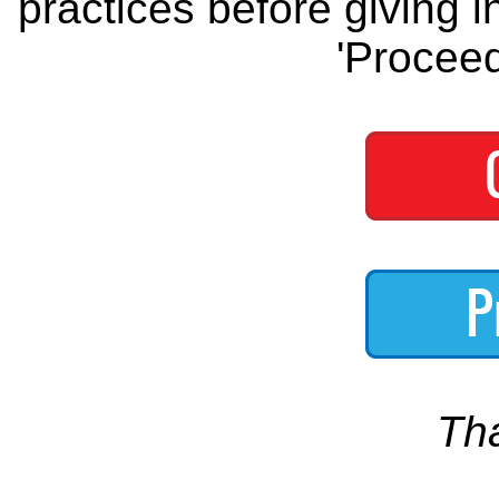
practices before giving i
'Proceed
Th