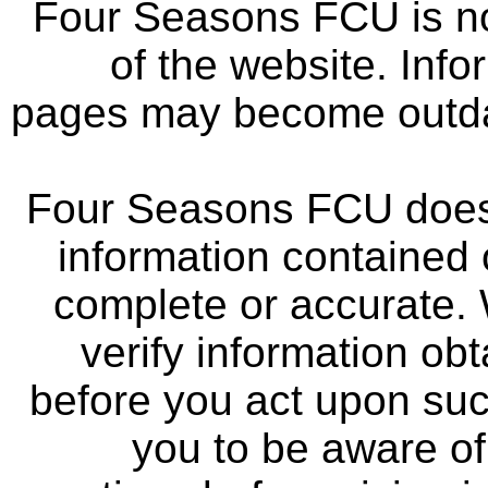
Four Seasons FCU is not
of the website. Info
pages may become outdat
Four Seasons FCU does 
information contained 
complete or accurate.
verify information ob
before you act upon su
you to be aware of 