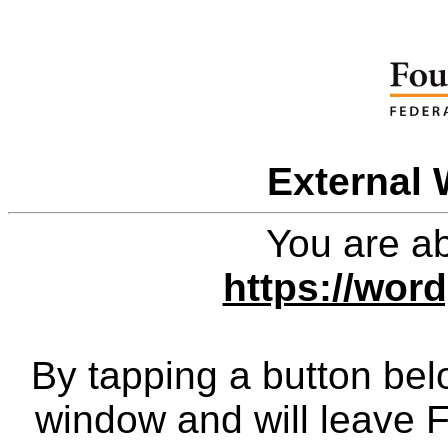
External 
You are ab
https://wor
By tapping a button bel
window and will leave 