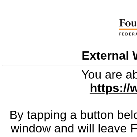
External 
You are ab
https:/
By tapping a button bel
window and will leave 