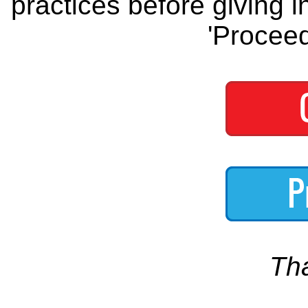
practices before giving i
'Proceed
Th