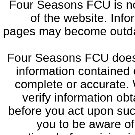
Four Seasons FCU is not
of the website. Info
pages may become outdat
Four Seasons FCU does 
information contained 
complete or accurate.
verify information ob
before you act upon su
you to be aware of 