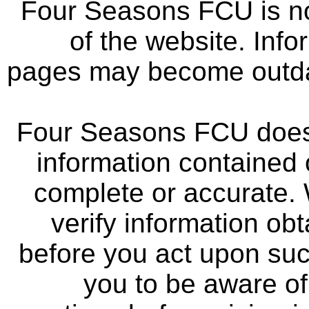
Four Seasons FCU is not
of the website. Info
pages may become outdat
Four Seasons FCU does 
information contained 
complete or accurate.
verify information ob
before you act upon su
you to be aware of 