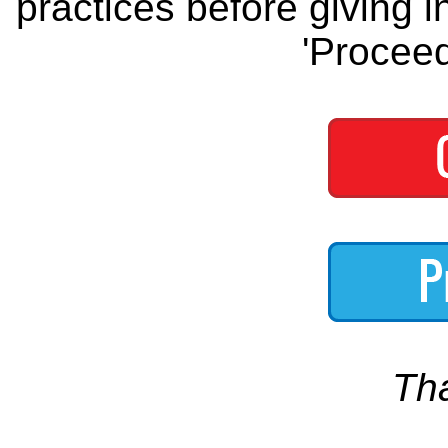
practices before giving i
'Proceed
Th