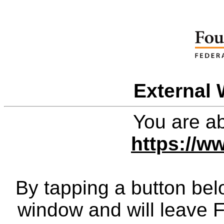
External 
You are ab
https://w
By tapping a button bel
window and will leave 