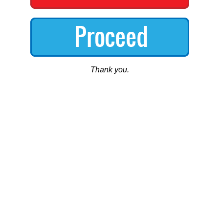
Thank you.