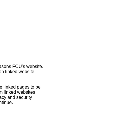
easons FCU's website.
on linked website
e linked pages to be
om linked websites
acy and security
ntinue.