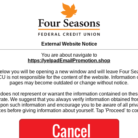
External Website Notice
You are about navigate to
https://yelpadEmailPromotion.shop
below you will be opening a new window and will leave Four S
 is not responsible for the content of the website. Information 
pages may become outdated or change without notice.
es not represent or warrant the information contained on thes
ate. We suggest that you always verify information obtained fr
upon such information and encourage you to be aware of all priv
ces before giving information about yourself. Tap 'Proceed' to co