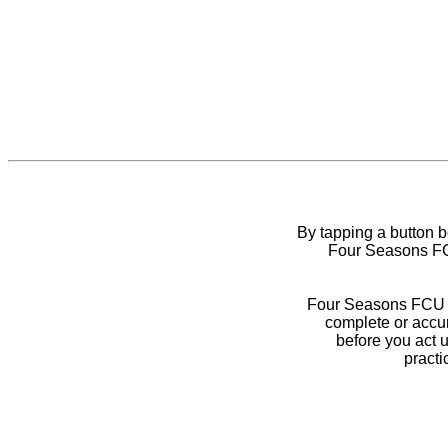
By tapping a button 
Four Seasons FCU
Four Seasons FCU do
complete or accur
before you act 
practi