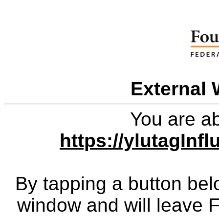
External 
You are ab
https://ylutagIn
By tapping a button bel
window and will leave 