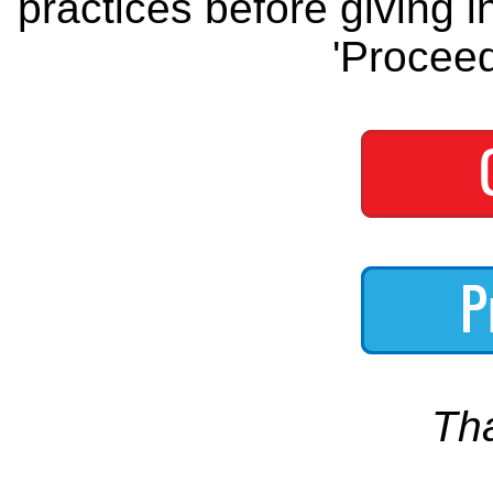
practices before giving i
'Proceed
Th