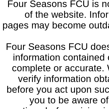
Four Seasons FCU is not
of the website. Info
pages may become outdat
Four Seasons FCU does 
information contained 
complete or accurate.
verify information ob
before you act upon su
you to be aware of 