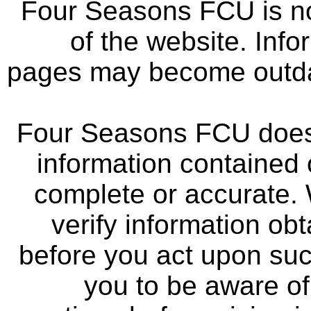
Four Seasons FCU is not
of the website. Info
pages may become outdat
Four Seasons FCU does 
information contained 
complete or accurate.
verify information ob
before you act upon su
you to be aware of 