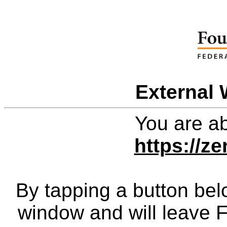
External 
You are ab
https://z
By tapping a button bel
window and will leave 