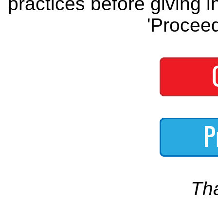
practices before giving i
'Proceed
Th