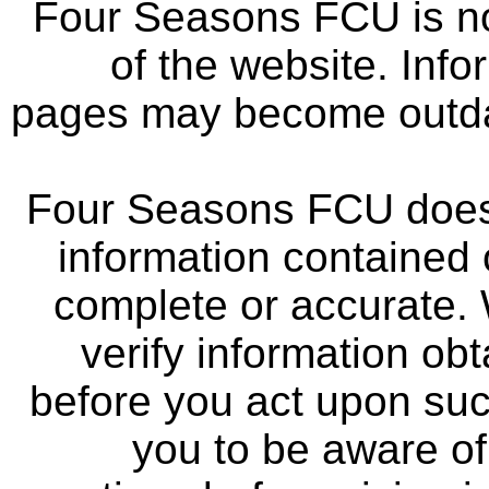
Four Seasons FCU is not
of the website. Info
pages may become outdat
Four Seasons FCU does 
information contained 
complete or accurate.
verify information ob
before you act upon su
you to be aware of 