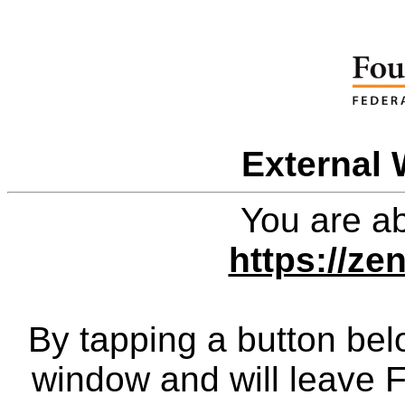
External 
You are ab
https://zen
By tapping a button bel
window and will leave 