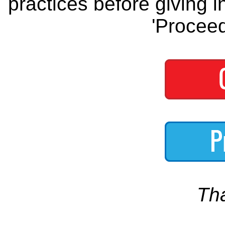
practices before giving i
'Proceed
Th