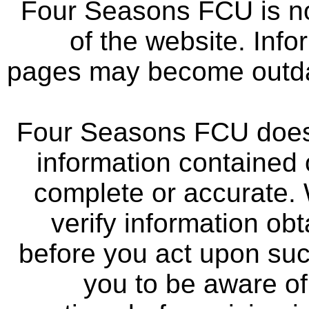
Four Seasons FCU is not
of the website. Info
pages may become outdat
Four Seasons FCU does 
information contained 
complete or accurate.
verify information ob
before you act upon su
you to be aware of 