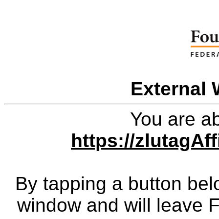
External 
You are ab
https://zlutagAf
By tapping a button bel
window and will leave 