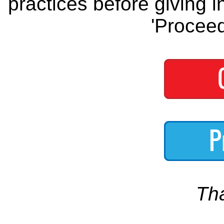
practices before giving i
'Proceed
Th