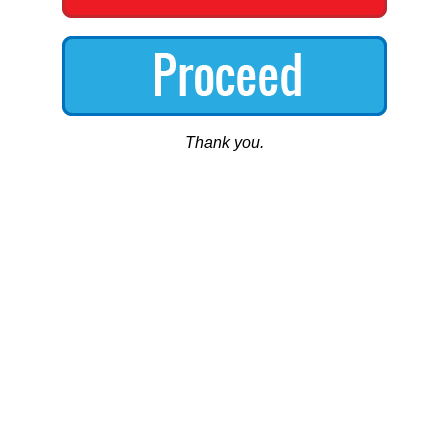
Thank you.