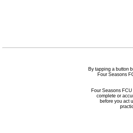
By tapping a button 
Four Seasons FCU
Four Seasons FCU do
complete or accur
before you act 
practi