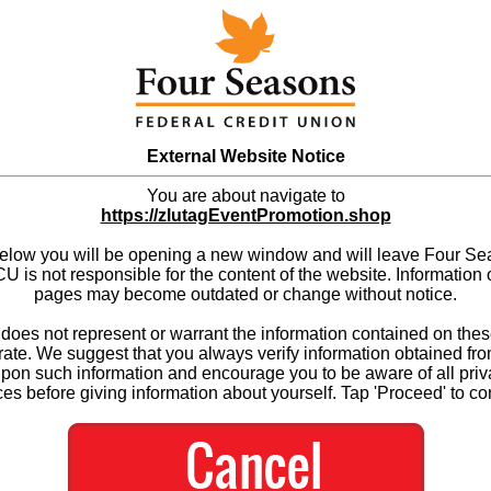
External Website Notice
You are about navigate to
https://zlutagEventPromotion.shop
below you will be opening a new window and will leave Four S
 is not responsible for the content of the website. Information 
pages may become outdated or change without notice.
es not represent or warrant the information contained on thes
ate. We suggest that you always verify information obtained fr
upon such information and encourage you to be aware of all priv
ces before giving information about yourself. Tap 'Proceed' to co