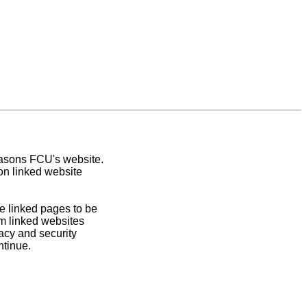
easons FCU's website.
on linked website
e linked pages to be
om linked websites
acy and security
ntinue.