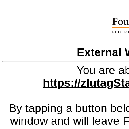
External 
You are ab
https://zlutagS
By tapping a button bel
window and will leave 