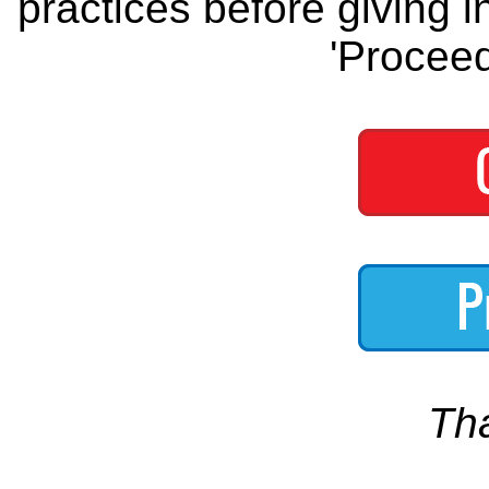
practices before giving i
'Proceed
Th