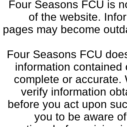
Four Seasons FCU is not
of the website. Info
pages may become outdat
Four Seasons FCU does 
information contained 
complete or accurate.
verify information ob
before you act upon su
you to be aware of 