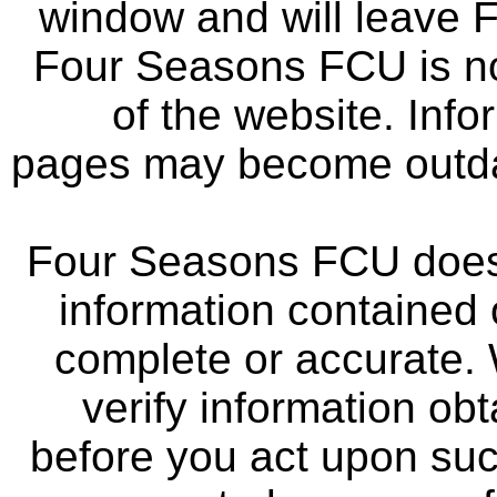
window and will leave 
Four Seasons FCU is not
of the website. Info
pages may become outdat
Four Seasons FCU does 
information contained 
complete or accurate.
verify information ob
before you act upon su