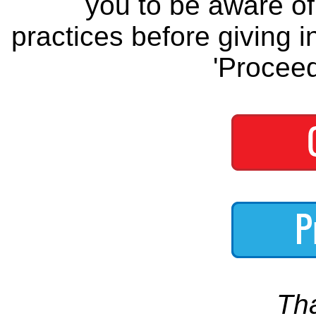
you to be aware of 
practices before giving i
'Proceed
Th