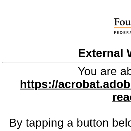
External 
You are ab
https://acrobat.ado
rea
By tapping a button bel