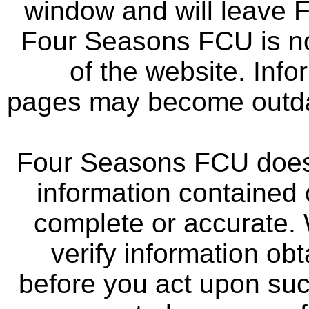
window and will leave 
Four Seasons FCU is not
of the website. Info
pages may become outdat
Four Seasons FCU does 
information contained 
complete or accurate.
verify information ob
before you act upon su