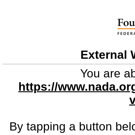
External 
You are ab
https://www.nada.or
By tapping a button bel