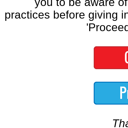
you to be aware of 
practices before giving i
'Proceed
Th